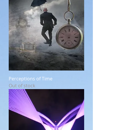
Perceptions of Time
Out of stock