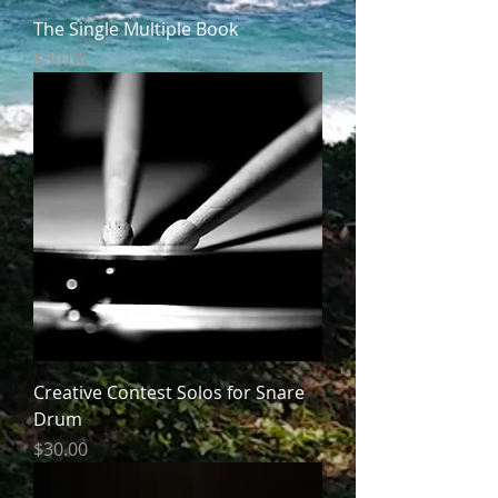
The Single Multiple Book
Price
$30.00
Creative Contest Solos for Snare
Drum
Price
$30.00