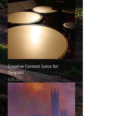
Creative Contest Solos for
Timpani
Price
$30.00